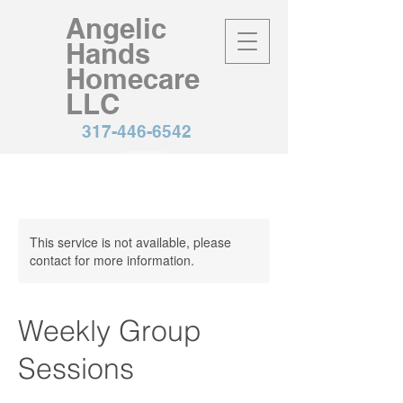
Angelic
Hands
Homecare
LLC
317-446-6542
This service is not available, please
contact for more information.
Weekly Group
Sessions