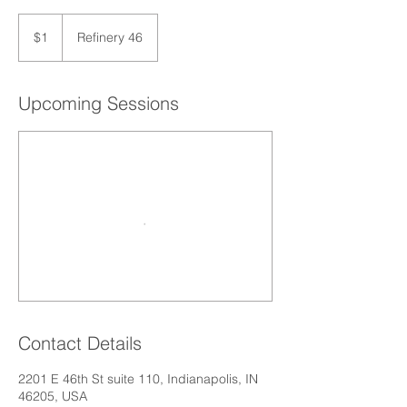
1
US
$1
Refinery 46
dollar
Upcoming Sessions
Contact Details
2201 E 46th St suite 110, Indianapolis, IN
46205, USA