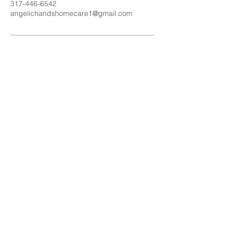
317-446-6542
angelichandshomecare1@gmail.com
Call us today
317-446-6542
Email:
angelichandshomecare1@g
mail.com
More info >>